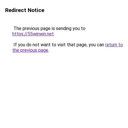
Redirect Notice
The previous page is sending you to
https://55winwin.net
.
If you do not want to visit that page, you can
return to
the previous page
.