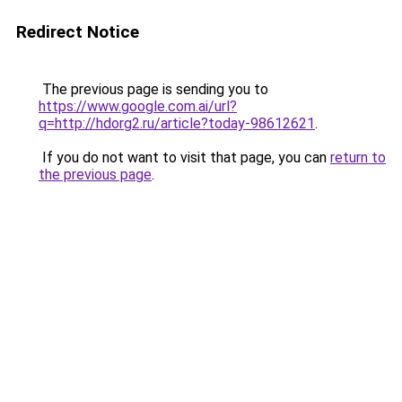
Redirect Notice
The previous page is sending you to
https://www.google.com.ai/url?
q=http://hdorg2.ru/article?today-98612621
.
If you do not want to visit that page, you can
return to
the previous page
.