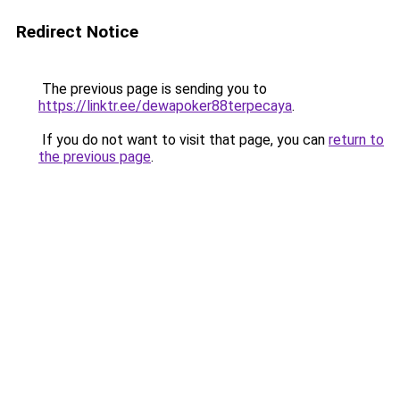
Redirect Notice
The previous page is sending you to
https://linktr.ee/dewapoker88terpecaya
.
If you do not want to visit that page, you can
return to
the previous page
.