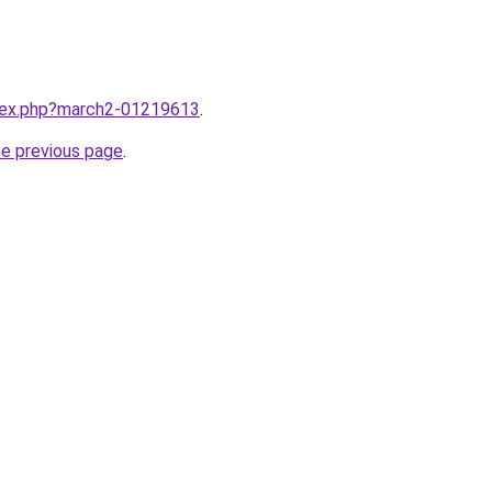
ndex.php?march2-01219613
.
he previous page
.