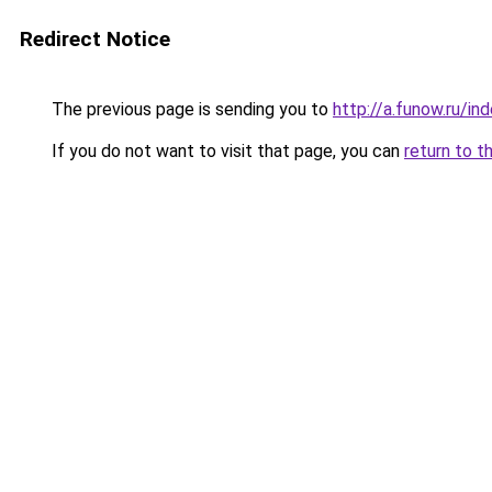
Redirect Notice
The previous page is sending you to
http://a.funow.ru/i
If you do not want to visit that page, you can
return to t