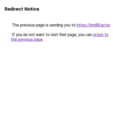
Redirect Notice
The previous page is sending you to
https://hm88.actor
.
If you do not want to visit that page, you can
return to
the previous page
.