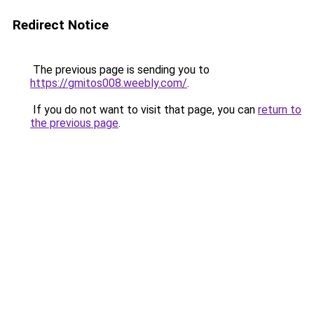
Redirect Notice
The previous page is sending you to
https://gmitos008.weebly.com/
.
If you do not want to visit that page, you can
return to
the previous page
.