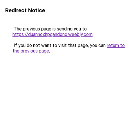
Redirect Notice
The previous page is sending you to
https://duannoxhpgandong.weebly.com
.
If you do not want to visit that page, you can
return to
the previous page
.