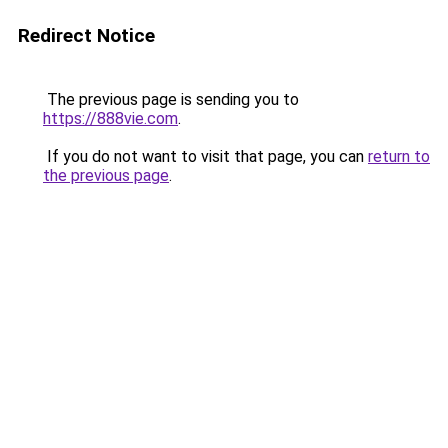
Redirect Notice
The previous page is sending you to
https://888vie.com
.
If you do not want to visit that page, you can
return to
the previous page
.