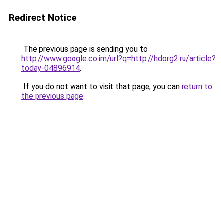
Redirect Notice
The previous page is sending you to
http://www.google.co.im/url?q=http://hdorg2.ru/article?
today-04896914
.
If you do not want to visit that page, you can
return to
the previous page
.