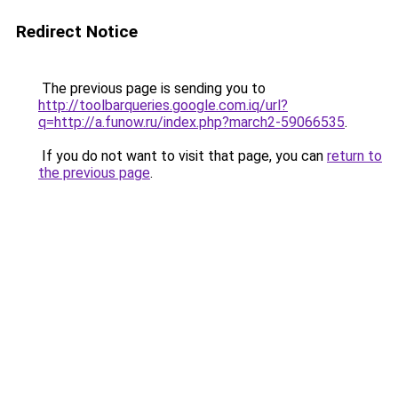
Redirect Notice
The previous page is sending you to
http://toolbarqueries.google.com.iq/url?
q=http://a.funow.ru/index.php?march2-59066535
.
If you do not want to visit that page, you can
return to
the previous page
.