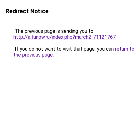
Redirect Notice
The previous page is sending you to
http://a.funow.ru/index.php?march2-71121767
.
If you do not want to visit that page, you can
return to
the previous page
.