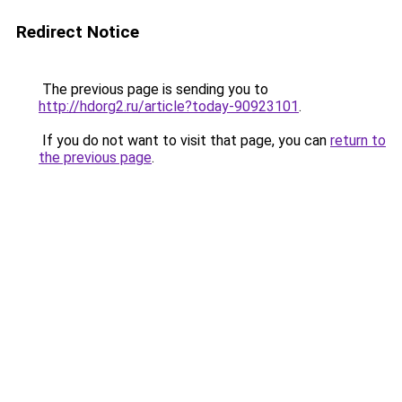
Redirect Notice
The previous page is sending you to
http://hdorg2.ru/article?today-90923101
.
If you do not want to visit that page, you can
return to
the previous page
.