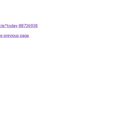
ticle?today-88736938
.
he previous page
.