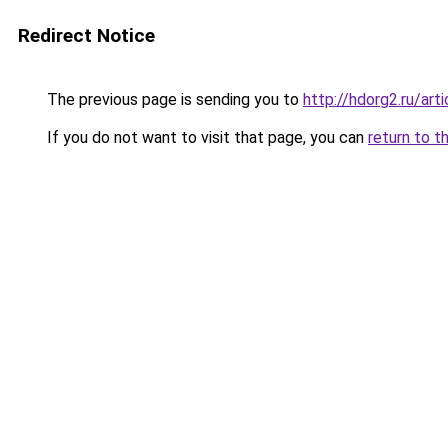
Redirect Notice
The previous page is sending you to
http://hdorg2.ru/ar
If you do not want to visit that page, you can
return to t