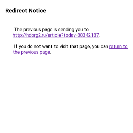
Redirect Notice
The previous page is sending you to
http://hdorg2.ru/article?today-88342187
.
If you do not want to visit that page, you can
return to
the previous page
.