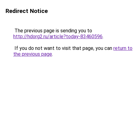
Redirect Notice
The previous page is sending you to
http://hdorg2.ru/article?today-83460596
.
If you do not want to visit that page, you can
return to
the previous page
.