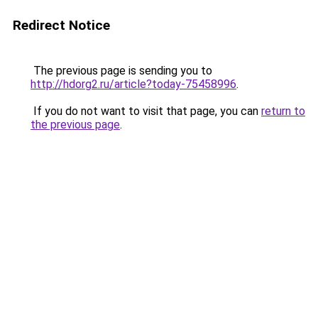
Redirect Notice
The previous page is sending you to
http://hdorg2.ru/article?today-75458996
.
If you do not want to visit that page, you can
return to
the previous page
.