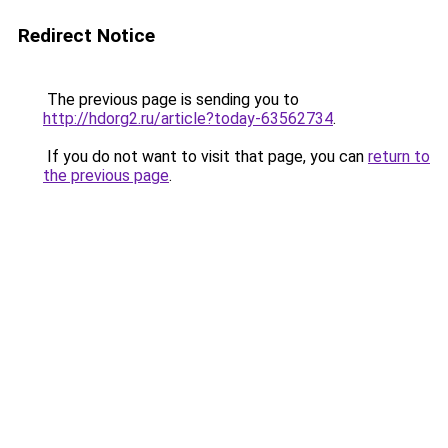
Redirect Notice
The previous page is sending you to
http://hdorg2.ru/article?today-63562734
.
If you do not want to visit that page, you can
return to
the previous page
.