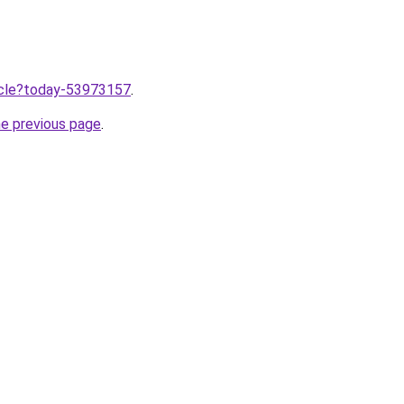
ticle?today-53973157
.
he previous page
.