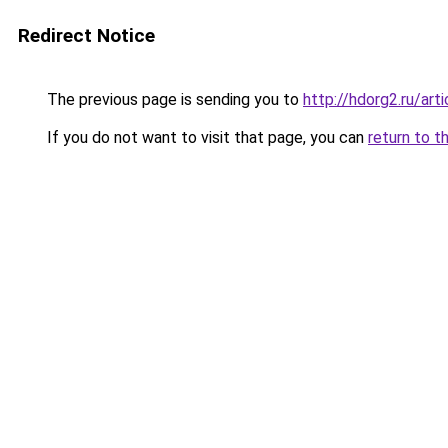
Redirect Notice
The previous page is sending you to
http://hdorg2.ru/ar
If you do not want to visit that page, you can
return to t