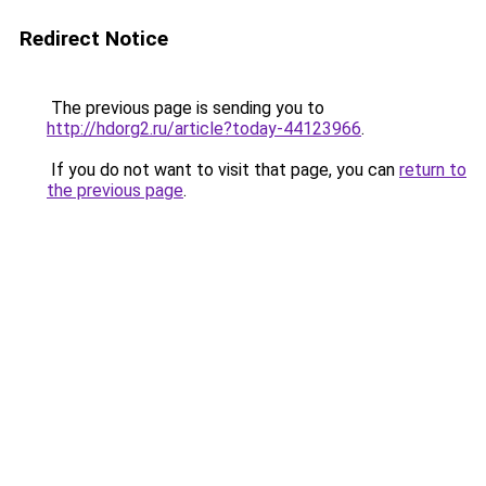
Redirect Notice
The previous page is sending you to
http://hdorg2.ru/article?today-44123966
.
If you do not want to visit that page, you can
return to
the previous page
.