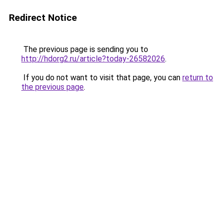
Redirect Notice
The previous page is sending you to
http://hdorg2.ru/article?today-26582026
.
If you do not want to visit that page, you can
return to
the previous page
.