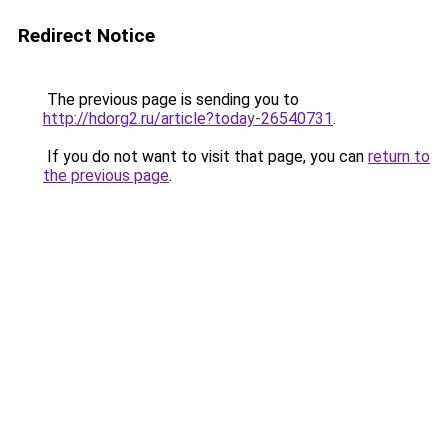
Redirect Notice
The previous page is sending you to
http://hdorg2.ru/article?today-26540731
.
If you do not want to visit that page, you can
return to
the previous page
.