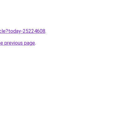
ticle?today-25224608
.
he previous page
.