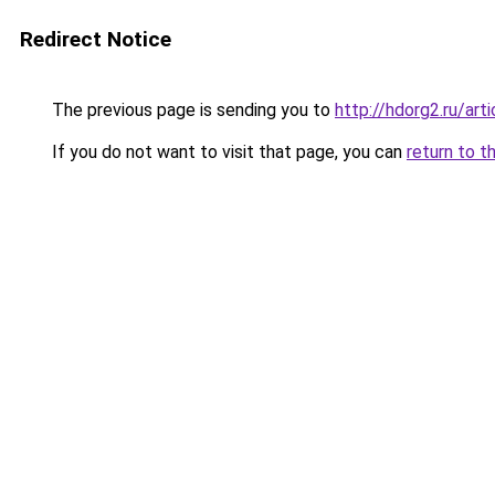
Redirect Notice
The previous page is sending you to
http://hdorg2.ru/ar
If you do not want to visit that page, you can
return to t