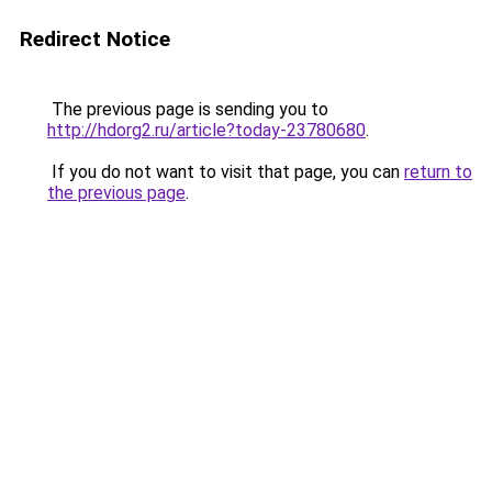
Redirect Notice
The previous page is sending you to
http://hdorg2.ru/article?today-23780680
.
If you do not want to visit that page, you can
return to
the previous page
.