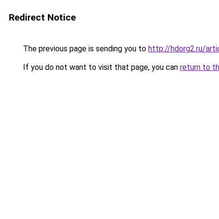
Redirect Notice
The previous page is sending you to
http://hdorg2.ru/ar
If you do not want to visit that page, you can
return to t