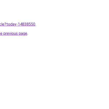
ticle?today-14838550
.
he previous page
.