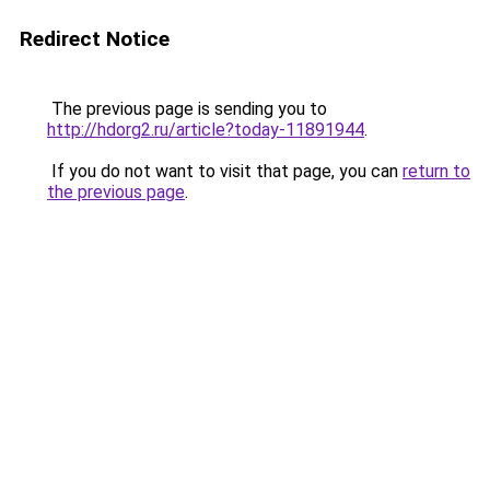
Redirect Notice
The previous page is sending you to
http://hdorg2.ru/article?today-11891944
.
If you do not want to visit that page, you can
return to
the previous page
.