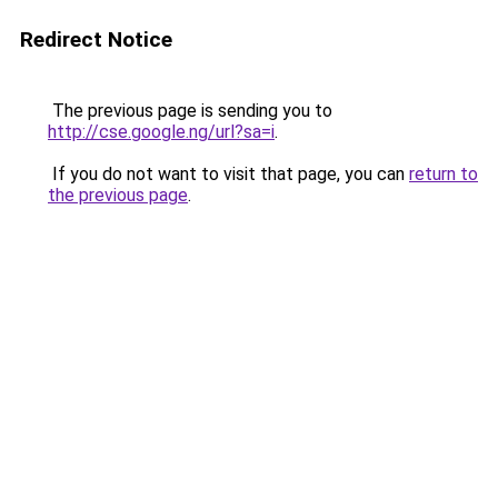
Redirect Notice
The previous page is sending you to
http://cse.google.ng/url?sa=i
.
If you do not want to visit that page, you can
return to
the previous page
.