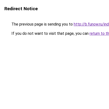
Redirect Notice
The previous page is sending you to
http://b.funow.ru/i
If you do not want to visit that page, you can
return to t