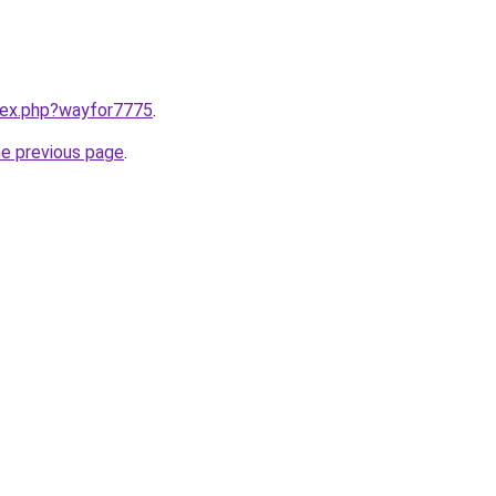
ndex.php?wayfor7775
.
he previous page
.