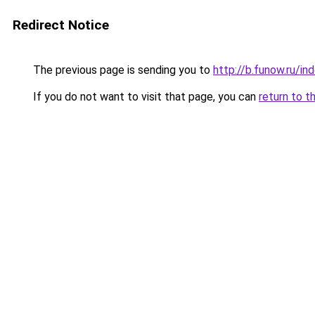
Redirect Notice
The previous page is sending you to
http://b.funow.ru/i
If you do not want to visit that page, you can
return to t