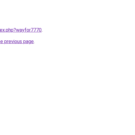
ndex.php?wayfor7770
.
he previous page
.