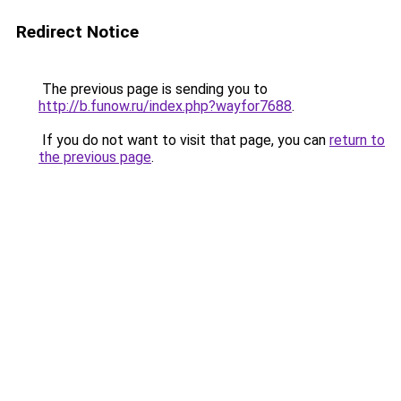
Redirect Notice
The previous page is sending you to
http://b.funow.ru/index.php?wayfor7688
.
If you do not want to visit that page, you can
return to
the previous page
.