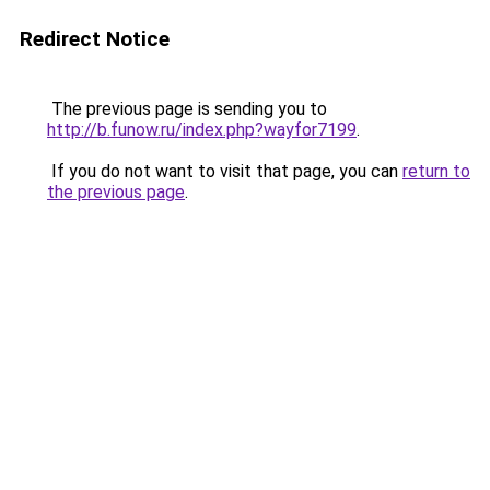
Redirect Notice
The previous page is sending you to
http://b.funow.ru/index.php?wayfor7199
.
If you do not want to visit that page, you can
return to
the previous page
.