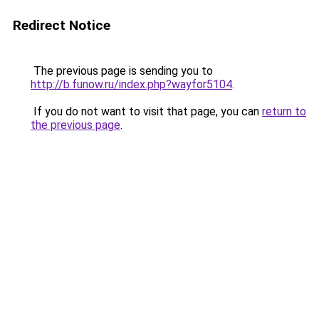
Redirect Notice
The previous page is sending you to
http://b.funow.ru/index.php?wayfor5104
.
If you do not want to visit that page, you can
return to
the previous page
.