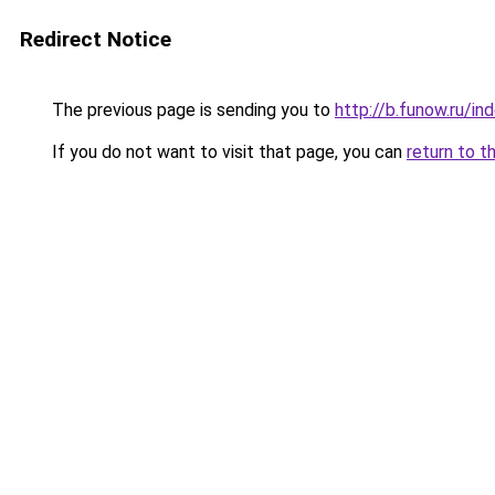
Redirect Notice
The previous page is sending you to
http://b.funow.ru/i
If you do not want to visit that page, you can
return to t