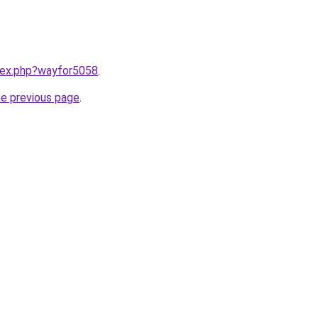
ndex.php?wayfor5058
.
he previous page
.