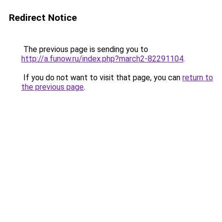
Redirect Notice
The previous page is sending you to
http://a.funow.ru/index.php?march2-82291104
.
If you do not want to visit that page, you can
return to
the previous page
.