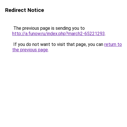
Redirect Notice
The previous page is sending you to
http://a.funow.ru/index.php?march2-65221293
.
If you do not want to visit that page, you can
return to
the previous page
.