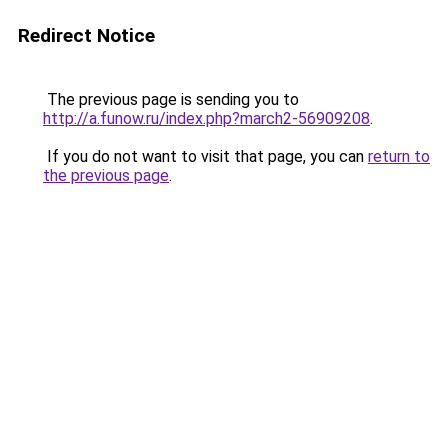
Redirect Notice
The previous page is sending you to
http://a.funow.ru/index.php?march2-56909208
.
If you do not want to visit that page, you can
return to
the previous page
.