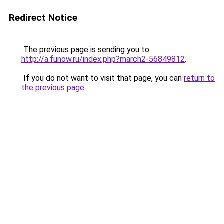
Redirect Notice
The previous page is sending you to
http://a.funow.ru/index.php?march2-56849812
.
If you do not want to visit that page, you can
return to
the previous page
.