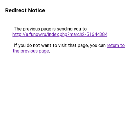
Redirect Notice
The previous page is sending you to
http://a.funow.ru/index.php?march2-51644384
.
If you do not want to visit that page, you can
return to
the previous page
.