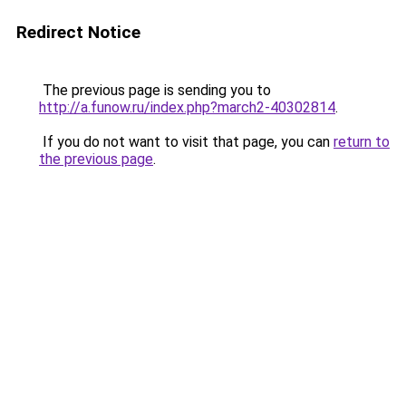
Redirect Notice
The previous page is sending you to
http://a.funow.ru/index.php?march2-40302814
.
If you do not want to visit that page, you can
return to
the previous page
.