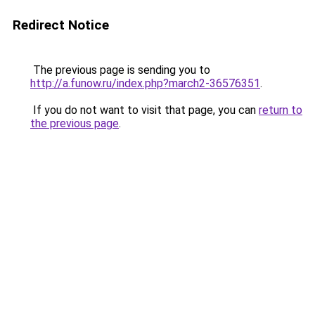
Redirect Notice
The previous page is sending you to
http://a.funow.ru/index.php?march2-36576351
.
If you do not want to visit that page, you can
return to
the previous page
.