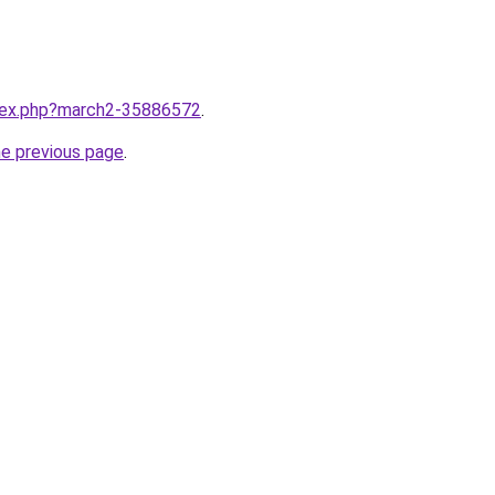
ndex.php?march2-35886572
.
he previous page
.