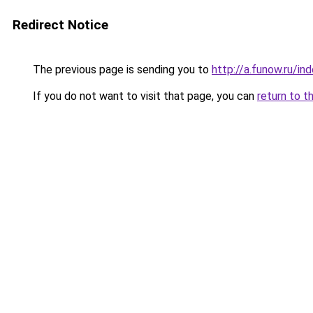
Redirect Notice
The previous page is sending you to
http://a.funow.ru/i
If you do not want to visit that page, you can
return to t