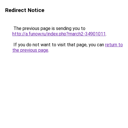
Redirect Notice
The previous page is sending you to
http://a.funow.ru/index.php?march2-34901011
.
If you do not want to visit that page, you can
return to
the previous page
.