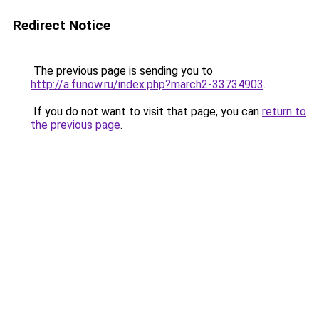
Redirect Notice
The previous page is sending you to
http://a.funow.ru/index.php?march2-33734903
.
If you do not want to visit that page, you can
return to
the previous page
.