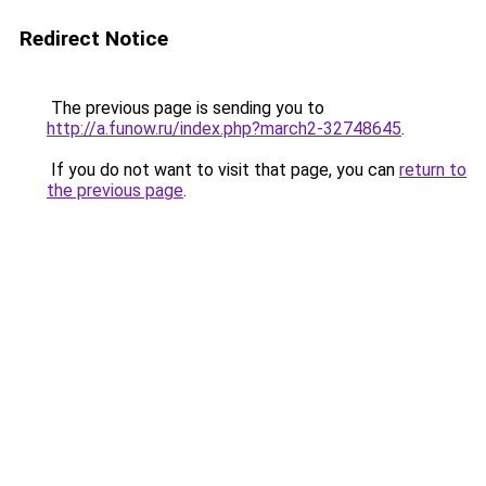
Redirect Notice
The previous page is sending you to
http://a.funow.ru/index.php?march2-32748645
.
If you do not want to visit that page, you can
return to
the previous page
.