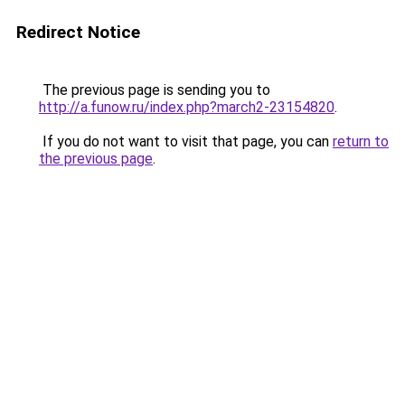
Redirect Notice
The previous page is sending you to
http://a.funow.ru/index.php?march2-23154820
.
If you do not want to visit that page, you can
return to
the previous page
.