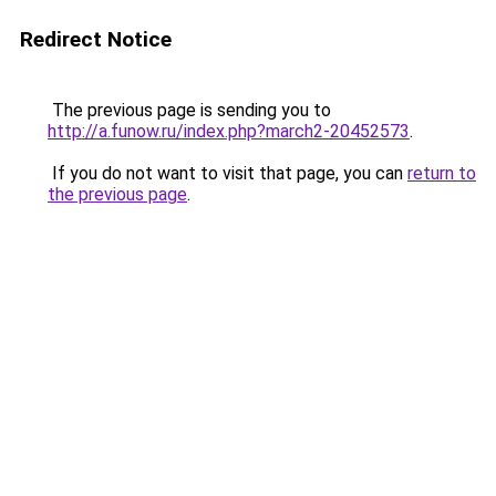
Redirect Notice
The previous page is sending you to
http://a.funow.ru/index.php?march2-20452573
.
If you do not want to visit that page, you can
return to
the previous page
.