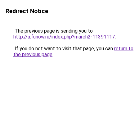
Redirect Notice
The previous page is sending you to
http://a.funow.ru/index.php?march2-11391117
.
If you do not want to visit that page, you can
return to
the previous page
.