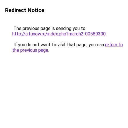
Redirect Notice
The previous page is sending you to
http://a.funow.ru/index.php?march2-00589390
.
If you do not want to visit that page, you can
return to
the previous page
.